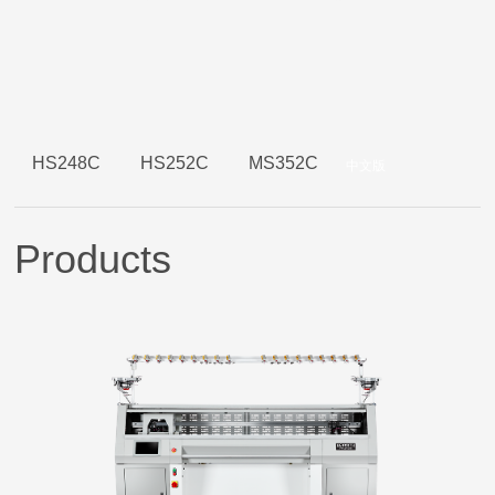
HS248C
HS252C
MS352C
中文版
Products