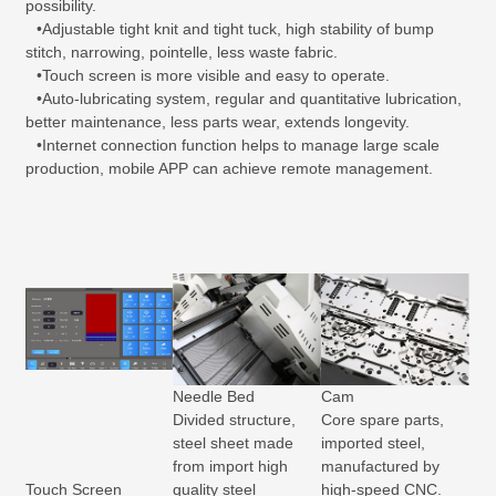
possibility.
•Adjustable tight knit and tight tuck, high stability of bump
stitch, narrowing, pointelle, less waste fabric.
•Touch screen is more visible and easy to operate.
•Auto-lubricating system, regular and quantitative lubrication,
better maintenance, less parts wear, extends longevity.
•Internet connection function helps to manage large scale
production, mobile APP can achieve remote management.
Needle Bed
Cam
Divided structure,
Core spare parts,
steel sheet made
imported steel,
from import high
manufactured by
Touch Screen
quality steel
high-speed CNC.