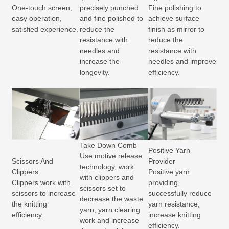
One-touch screen,
precisely punched
Fine polishing to
easy operation,
and fine polished to
achieve surface
satisfied experience.
reduce the
finish as mirror to
resistance with
reduce the
needles and
resistance with
increase the
needles and improve
longevity.
efficiency.
Take Down Comb
Positive Yarn
Use motive release
Scissors And
Provider
technology, work
Clippers
Positive yarn
with clippers and
Clippers work with
providing,
scissors set to
scissors to increase
successfully reduce
decrease the waste
the knitting
yarn resistance,
yarn, yarn clearing
efficiency.
increase knitting
work and increase
efficiency.