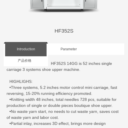
HF352S
Introduction
Parameter
产品价格
HF352S 14GG is 52 inches single
carriage 3 systems shoe upper machine.
HIGHLIGHS:
•Three systems, 5.2 inches motor control mini carriage, fast
reversing, 15-20% running efficiency promoted.
•Knitting width 48 inches, total needles 728 pcs, suitable for
production of single or double pieces boutique shoe upper.
•No waste yarn start, no needs to cut waste yarn, saves cost
of waste yarn and labor cost.
•Partial inlay, increases 3D effect, brings more design